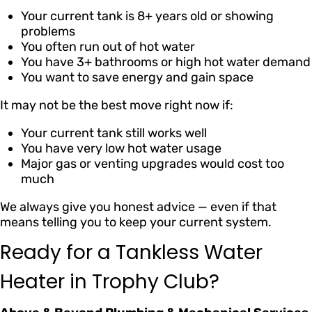
Your current tank is 8+ years old or showing
problems
You often run out of hot water
You have 3+ bathrooms or high hot water demand
You want to save energy and gain space
It may not be the best move right now if:
Your current tank still works well
You have very low hot water usage
Major gas or venting upgrades would cost too
much
We always give you honest advice — even if that
means telling you to keep your current system.
Ready for a Tankless Water
Heater in Trophy Club?