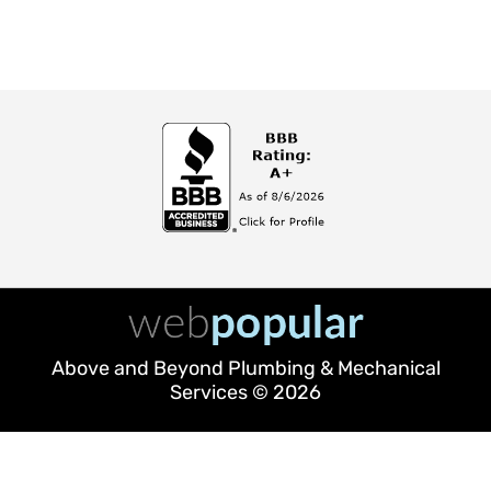
Above and Beyond Plumbing & Mechanical
Services © 2026