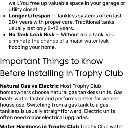
wall. You free up valuable space in your garage or
utility closet.
Longer Lifespan
— Tankless systems often last
20+ years with proper care. Traditional tanks
usually last only 8–12 years.
No Tank Leak Risk
— Without a big tank, you
eliminate the chance of a major water leak
flooding your home.
Important Things to Know
Before Installing in Trophy Club
Natural Gas vs Electric
Most Trophy Club
homeowners choose natural gas tankless units. Gas
heats water faster and performs better for whole-
house use. Switching from a gas tank to a gas
tankless is usually straightforward. Electric units
often need major electrical upgrades.
Water Hardness in Trophy Club
Trophy Club water