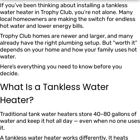
If you’ve been thinking about installing a tankless
water heater in Trophy Club, you’re not alone. Many
local homeowners are making the switch for endless
hot water and lower energy bills.
Trophy Club homes are newer and larger, and many
already have the right plumbing setup. But “worth it”
depends on your home and how your family uses hot
water.
Here’s everything you need to know before you
decide.
What Is a Tankless Water
Heater?
Traditional tank water heaters store 40–80 gallons of
water and keep it hot all day — even when no one uses
it.
A tankless water heater works differently. It heats