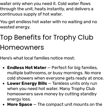
water only when you need it. Cold water flows
through the unit, heats instantly, and delivers a
continuous supply of hot water.
You get endless hot water with no waiting and no
wasted energy.
Top Benefits for Trophy Club
Homeowners
Here’s what local families notice most:
Endless Hot Water
— Perfect for big families,
multiple bathrooms, or busy mornings. No more
cold showers when everyone gets ready at once.
Lower Energy Bills
— Tankless units only run
when you need hot water. Many Trophy Club
homeowners save money by cutting standby
energy loss.
More Space
— The compact unit mounts on the