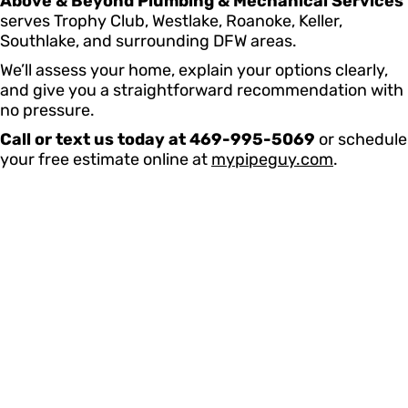
Above & Beyond Plumbing & Mechanical Services
serves Trophy Club, Westlake, Roanoke, Keller,
Southlake, and surrounding DFW areas.
We’ll assess your home, explain your options clearly,
and give you a straightforward recommendation with
no pressure.
Call or text us today at 469-995-5069
or schedule
your free estimate online at
mypipeguy.com
.