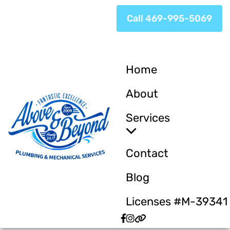
Call 469-995-5069
Home
About
Services
Contact
Blog
Licenses #M-39341