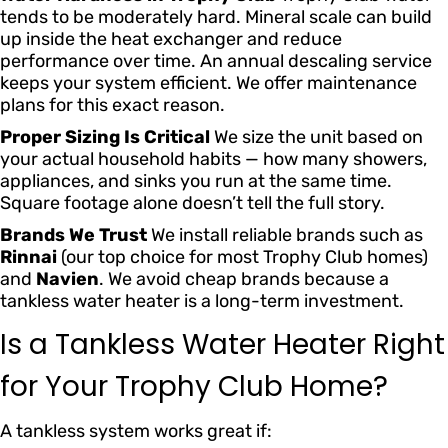
tends to be moderately hard. Mineral scale can build
up inside the heat exchanger and reduce
performance over time. An annual descaling service
keeps your system efficient. We offer maintenance
plans for this exact reason.
Proper Sizing Is Critical
We size the unit based on
your actual household habits — how many showers,
appliances, and sinks you run at the same time.
Square footage alone doesn’t tell the full story.
Brands We Trust
We install reliable brands such as
Rinnai
(our top choice for most Trophy Club homes)
and
Navien
. We avoid cheap brands because a
tankless water heater is a long-term investment.
Is a Tankless Water Heater Right
for Your Trophy Club Home?
A tankless system works great if: