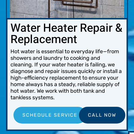
Water Heater Repair &
Replacement
Hot water is essential to everyday life—from
showers and laundry to cooking and
cleaning. If your water heater is failing, we
diagnose and repair issues quickly or install a
high-efficiency replacement to ensure your
home always has a steady, reliable supply of
hot water. We work with both tank and
tankless systems.
SCHEDULE SERVICE
CALL NOW