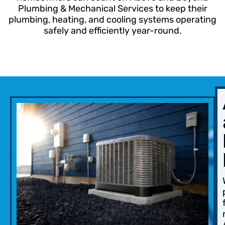
Plumbing & Mechanical Services to keep their
plumbing, heating, and cooling systems operating
safely and efficiently year-round.