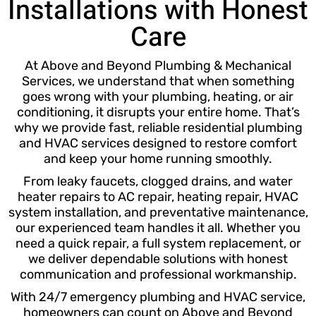
Installations with Honest
Care
At Above and Beyond Plumbing & Mechanical
Services, we understand that when something
goes wrong with your plumbing, heating, or air
conditioning, it disrupts your entire home. That’s
why we provide fast, reliable residential plumbing
and HVAC services designed to restore comfort
and keep your home running smoothly.
From leaky faucets, clogged drains, and water
heater repairs to AC repair, heating repair, HVAC
system installation, and preventative maintenance,
our experienced team handles it all. Whether you
need a quick repair, a full system replacement, or
we deliver dependable solutions with honest
communication and professional workmanship.
With 24/7 emergency plumbing and HVAC service,
homeowners can count on Above and Beyond