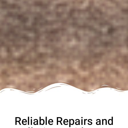
Reliable Repairs and