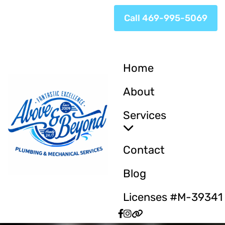
Call 469-995-5069
Home
About
Services
Contact
Blog
Licenses #M-39341