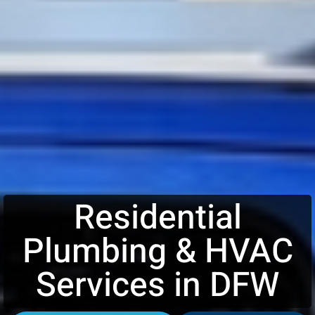
Residential
Plumbing & HVAC
Services in DFW