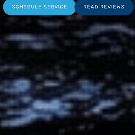
SCHEDULE SERVICE
READ REVIEWS