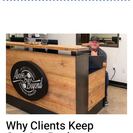
Why Clients Keep