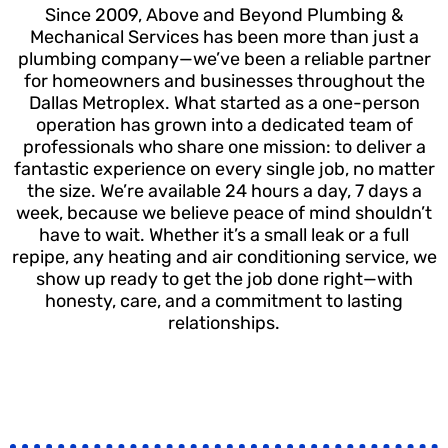
Since 2009, Above and Beyond Plumbing &
Mechanical Services has been more than just a
plumbing company—we’ve been a reliable partner
for homeowners and businesses throughout the
Dallas Metroplex. What started as a one-person
operation has grown into a dedicated team of
professionals who share one mission: to deliver a
fantastic experience on every single job, no matter
the size. We’re available 24 hours a day, 7 days a
week, because we believe peace of mind shouldn’t
have to wait. Whether it’s a small leak or a full
repipe, any heating and air conditioning service, we
show up ready to get the job done right—with
honesty, care, and a commitment to lasting
relationships.