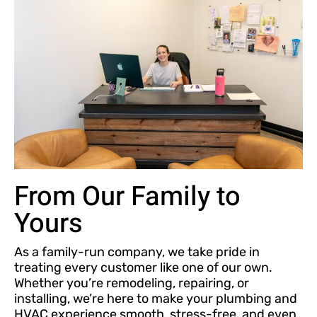
From Our Family to
Yours
As a family-run company, we take pride in
treating every customer like one of our own.
Whether you’re remodeling, repairing, or
installing, we’re here to make your plumbing and
HVAC experience smooth, stress-free, and even