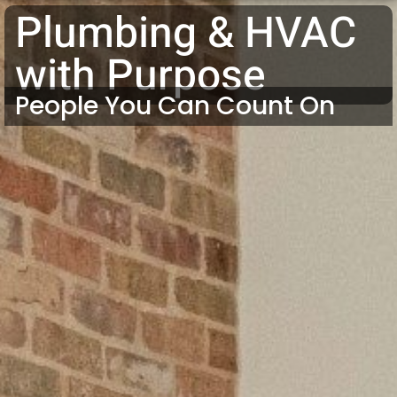
Plumbing & HVAC
with Purpose
People You Can Count On