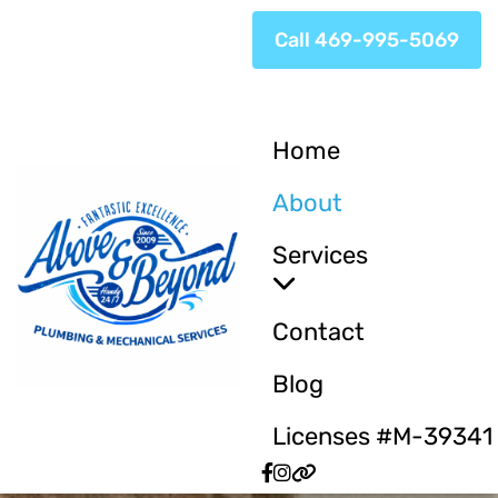
Call 469-995-5069
Home
About
Services
Contact
Blog
Licenses #M-39341