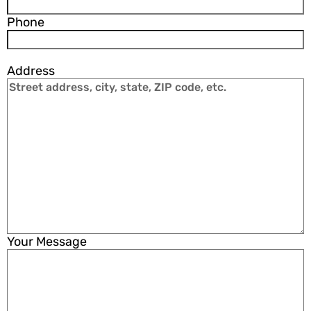
Phone
Address
Your Message