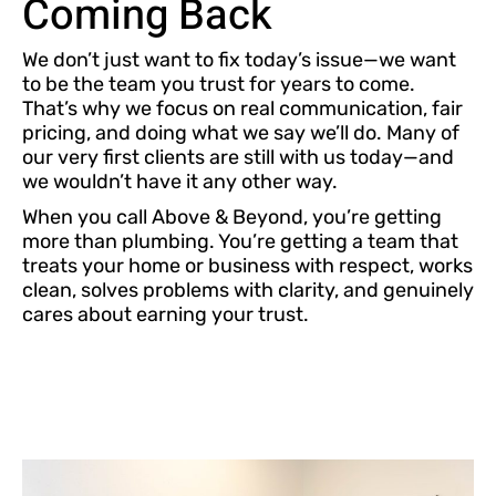
Coming Back
We don’t just want to fix today’s issue—we want
to be the team you trust for years to come.
That’s why we focus on real communication, fair
pricing, and doing what we say we’ll do. Many of
our very first clients are still with us today—and
we wouldn’t have it any other way.
When you call Above & Beyond, you’re getting
more than plumbing. You’re getting a team that
treats your home or business with respect, works
clean, solves problems with clarity, and genuinely
cares about earning your trust.