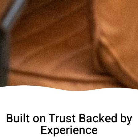
Built on Trust Backed by
Experience