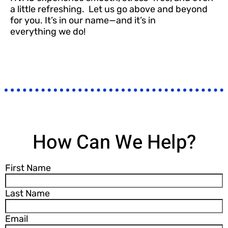
a little refreshing.
Let us go above and beyond
for you. It’s in our name—and it’s in
everything
we do!
How Can We Help?
First Name
Last Name
Email